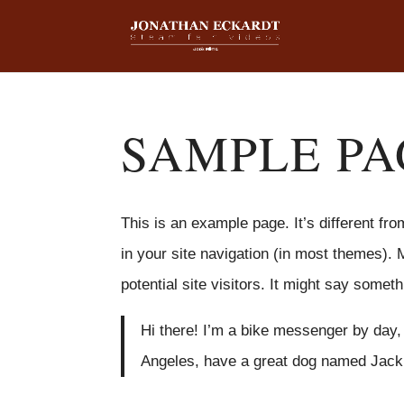
SAMPLE PA
This is an example page. It’s different fro
in your site navigation (in most themes). 
potential site visitors. It might say somethi
Hi there! I’m a bike messenger by day, a
Angeles, have a great dog named Jack, a