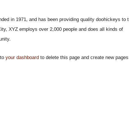
d in 1971, and has been providing quality doohickeys to 
ity, XYZ employs over 2,000 people and does all kinds of
nity.
 to
your dashboard
to delete this page and create new pages