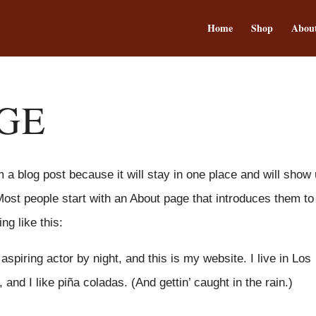
Home
Shop
Abou
GE
m a blog post because it will stay in one place and will show
Most people start with an About page that introduces them to
ng like this:
spiring actor by night, and this is my website. I live in Los
nd I like piña coladas. (And gettin’ caught in the rain.)