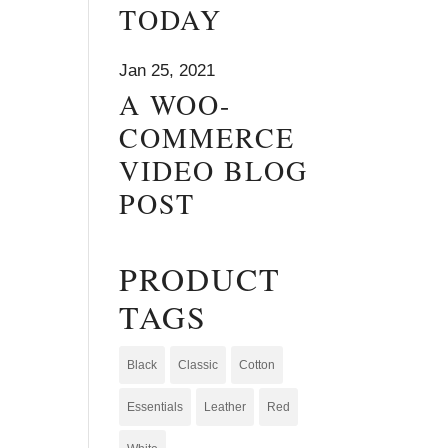
TODAY
Jan 25, 2021
A WOO-
COMMERCE
VIDEO BLOG
POST
PRODUCT
TAGS
Black
Classic
Cotton
Essentials
Leather
Red