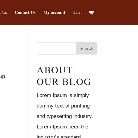
t Us
Contact Us
My account
Cart
ABOUT
 up
OUR BLOG
Lorem Ipsum is simply
dummy text of print ing
and typesetting industry.
Lorem Ipsum been the
industry’s standard