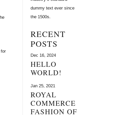
dummy text ever since
the 1500s.
the
RECENT
POSTS
 for
Dec 16, 2024
HELLO
WORLD!
Jan 25, 2021
ROYAL
COMMERCE
FASHION OF