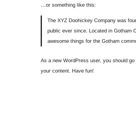
…or something like this:
The XYZ Doohickey Company was founde
public ever since. Located in Gotham C
awesome things for the Gotham commu
As a new WordPress user, you should go
your content. Have fun!